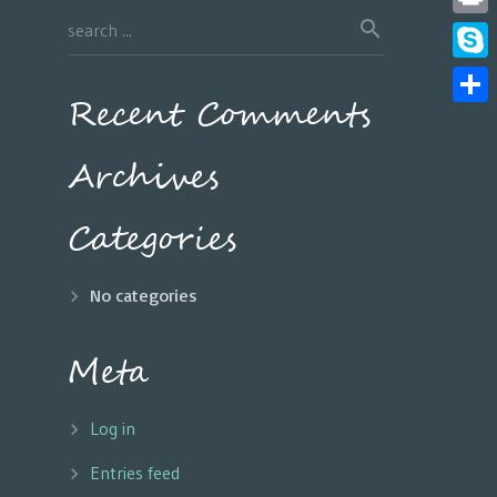
Print
Skyp
Recent Comments
Share
Archives
Categories
No categories
Meta
Log in
Entries feed