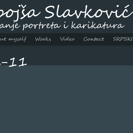
ut myself
Works
Video
Contact
SRPSKI
l-11