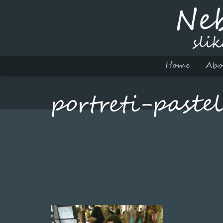
Home
Abo
portreti-paste