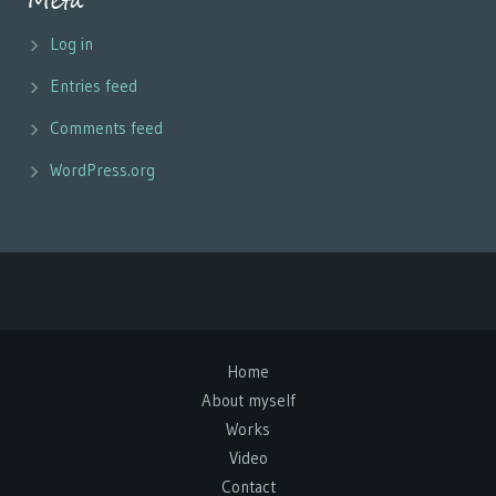
Meta
Log in
Entries feed
Comments feed
WordPress.org
Home
About myself
Works
Video
Contact