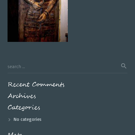
Recent Comments
Archives
Categories
No categories