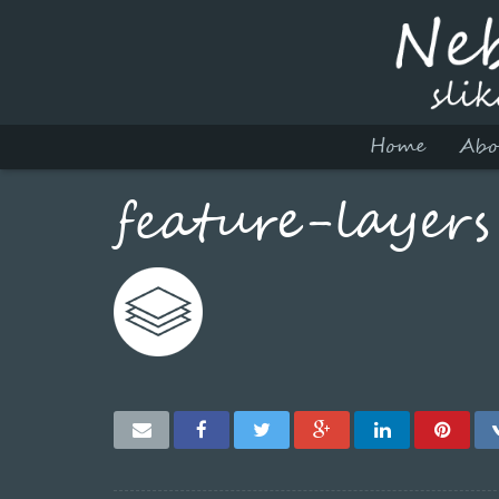
Home
Abo
feature-layers