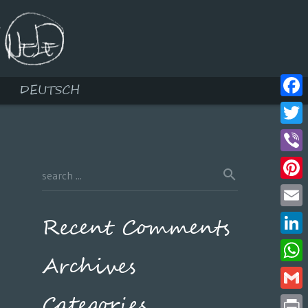
DEUTSCH
Face
Twitt
Viber
Pinte
Email
Recent Comments
Linke
Archives
What
Categories
Gmail