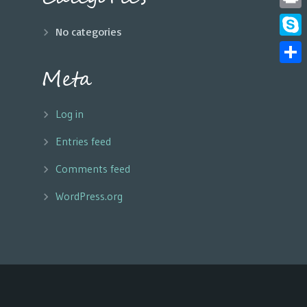
Print
No categories
Skyp
Meta
Share
Log in
Entries feed
Comments feed
WordPress.org