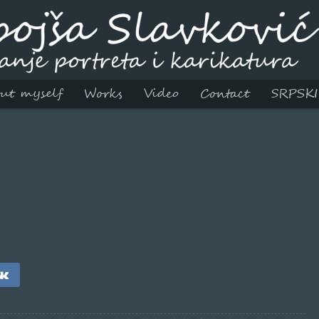
ut myself
Works
Video
Contact
SRPSKI