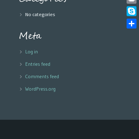
Print
No categories
Skyp
Meta
Share
Log in
Entries feed
Comments feed
WordPress.org