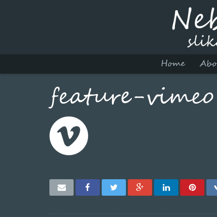
Home
Abo
feature-vimeo