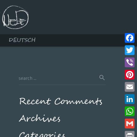
DEUTSCH
Face
Twitt
Viber
Pinte
Email
Recent Comments
Linke
Archives
What
Categories
Gmail