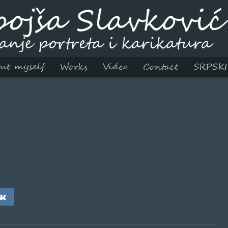
ut myself
Works
Video
Contact
SRPSKI