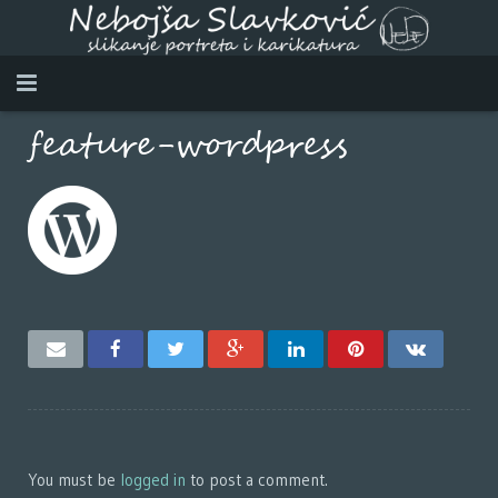
feature-wordpress
Home
About myself
Works
Video
Contact
SRPSKI
DEUTSCH
You must be
logged in
to post a comment.