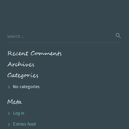
Recent Comments
Archives
Categories
No categories
Meta
Log in
Entries feed