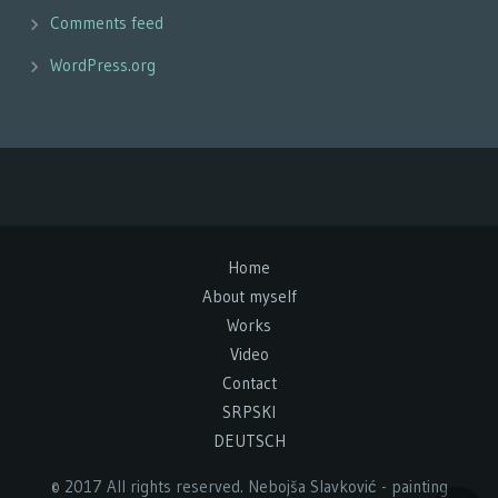
Comments feed
WordPress.org
Home
About myself
Works
Video
Contact
SRPSKI
DEUTSCH
© 2017 All rights reserved. Nebojša Slavković - painting