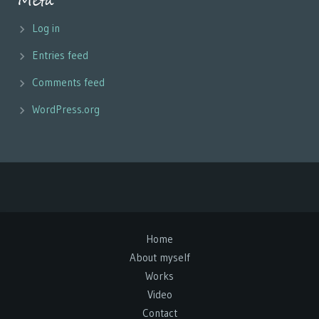
Meta
Log in
Entries feed
Comments feed
WordPress.org
Home
About myself
Works
Video
Contact