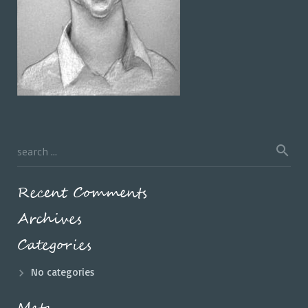
Recent Comments
Archives
Categories
No categories