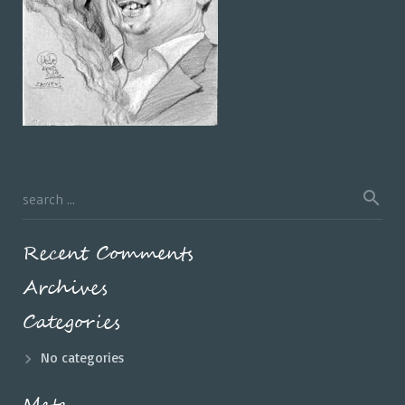
Recent Comments
Archives
Categories
No categories