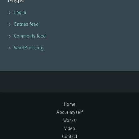
Meta
Log in
Entries feed
Comments feed
WordPress.org
Home
About myself
Works
Video
Contact