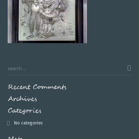
Recent Comments
Archives
Categories
No categories