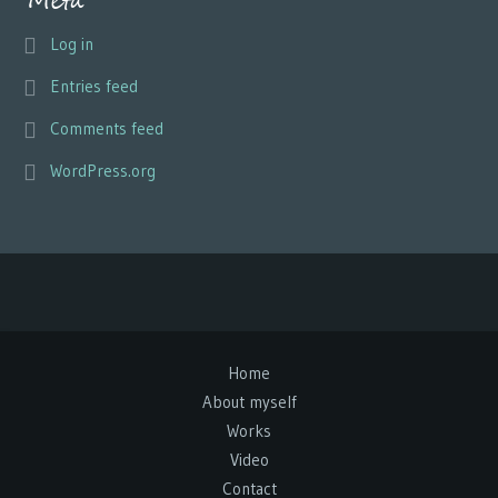
Meta
Log in
Entries feed
Comments feed
WordPress.org
Home
About myself
Works
Video
Contact