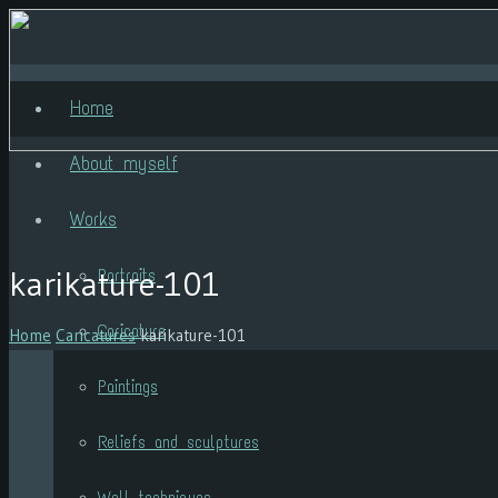
Home
About myself
Works
karikature-101
Portraits
Caricature
Home
Caricatures
karikature-101
Paintings
Reliefs and sculptures