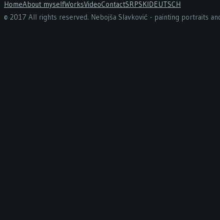
Home
About myself
Works
Video
Contact
SRPSKI
DEUTSCH
© 2017 All rights reserved. Nebojša Slavković - painting portraits a