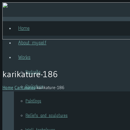
Home
About myself
Works
karikature-186
Portraits
Caricature
Home
Caricatures
karikature-186
Paintings
Reliefs and sculptures