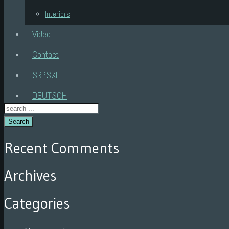
Interiors
Video
Contact
SRPSKI
DEUTSCH
Search
Recent Comments
Archives
Categories