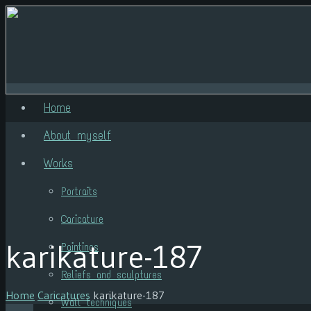
Home
About myself
Works
Portraits
Caricature
karikature-187
Paintings
Reliefs and sculptures
Home
Caricatures
karikature-187
Wall techniques