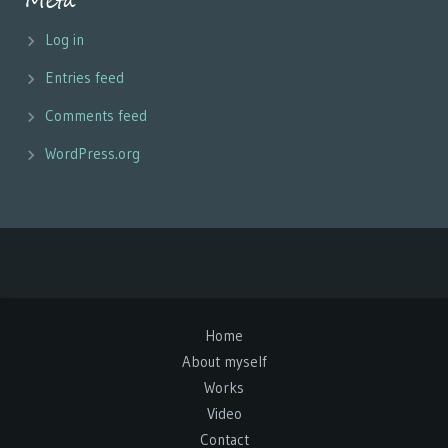
Meta
Log in
Entries feed
Comments feed
WordPress.org
Home
About myself
Works
Video
Contact