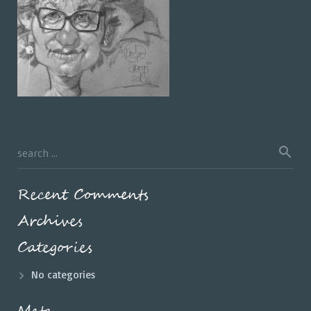
Recent Comments
Archives
Categories
No categories