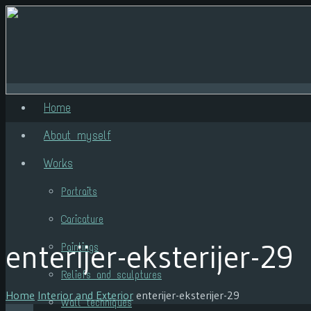
Home
About myself
Works
Portraits
Caricature
enterijer-eksterijer-29
Paintings
Reliefs and sculptures
Home
Interior and Exterior
enterijer-eksterijer-29
Wall techniques