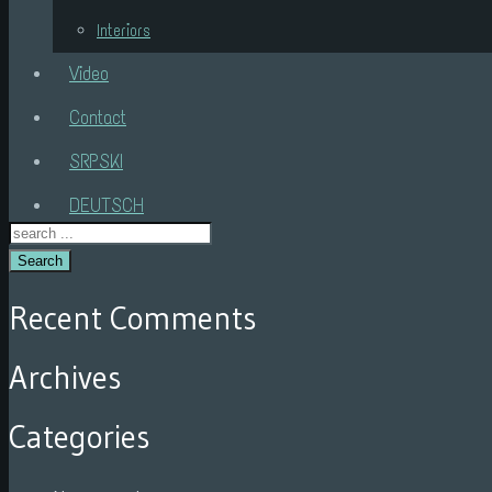
Interiors
Video
Contact
SRPSKI
DEUTSCH
Search
Recent Comments
Archives
Categories