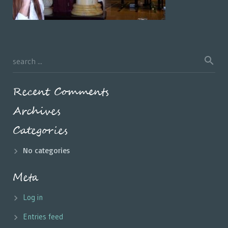
Recent Comments
Archives
Categories
No categories
Meta
Log in
Entries feed