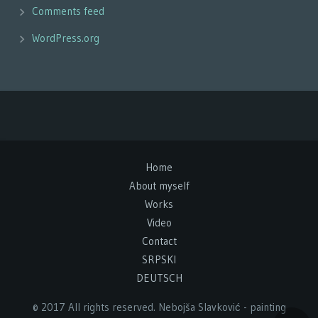
Comments feed
WordPress.org
Home
About myself
Works
Video
Contact
SRPSKI
DEUTSCH
© 2017 All rights reserved. Nebojša Slavković - painting