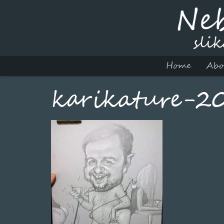
Home
Abo
karikature-2