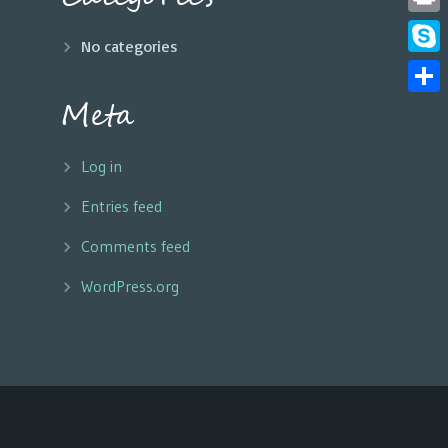
Print
No categories
Skyp
Meta
Share
Log in
Entries feed
Comments feed
WordPress.org