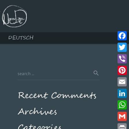
DEUTSCH
Face
Twitt
Viber
Pinte
Email
Recent Comments
Linke
Archives
What
Categories
Gmail