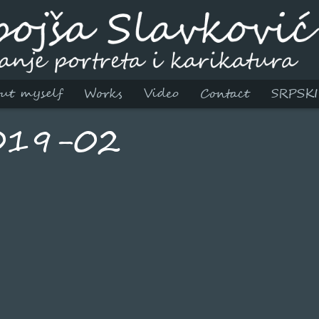
ut myself
Works
Video
Contact
SRPSKI
019-02