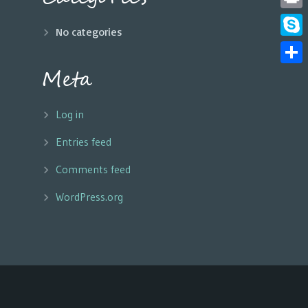
Print
No categories
Skyp
Meta
Share
Log in
Entries feed
Comments feed
WordPress.org