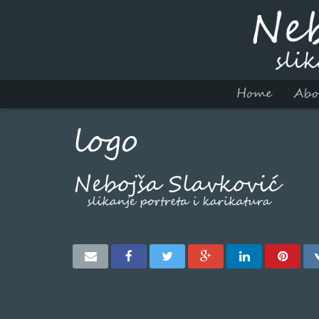
Home
Abo
logo