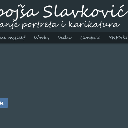
ut myself
Works
Video
Contact
SRPSKI