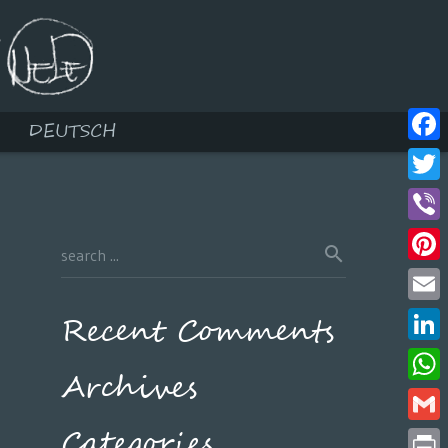
DEUTSCH
Face
Twitt
Viber
Pinte
Email
Recent Comments
Linke
Archives
What
Categories
Gmail