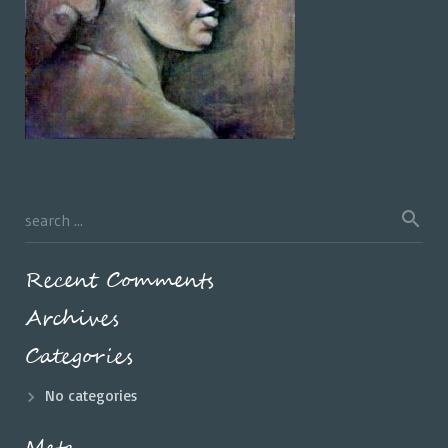
Recent Comments
Archives
Categories
No categories