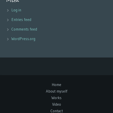
Meta
Log in
Entries feed
Comments feed
WordPress.org
Home
About myself
Works
Video
Contact