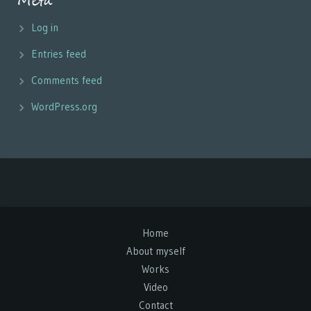
Meta
Log in
Entries feed
Comments feed
WordPress.org
Home
About myself
Works
Video
Contact