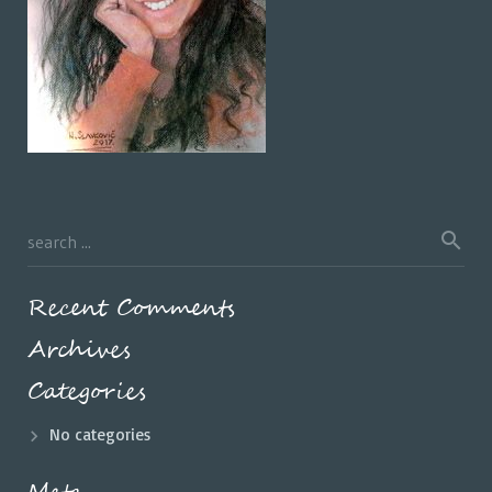
Recent Comments
Archives
Categories
No categories