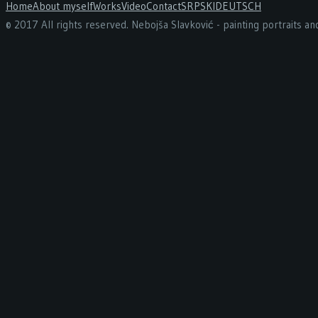
Home
About myself
Works
Video
Contact
SRPSKI
DEUTSCH
© 2017 All rights reserved. Nebojša Slavković - painting portraits a