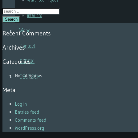
Wall techniques
Interiors
Search
Video
Recent Comments
Contact
Archives
Categories
SRPSKI
No categories
DEUTSCH
Meta
Log in
Entries feed
Comments feed
WordPress.org