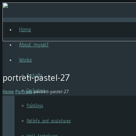
Home
About myself
Works
portreti-pastel-27
Portraits
Caricature
Home
Portraits
portreti-pastel-27
Paintings
Reliefs and sculptures