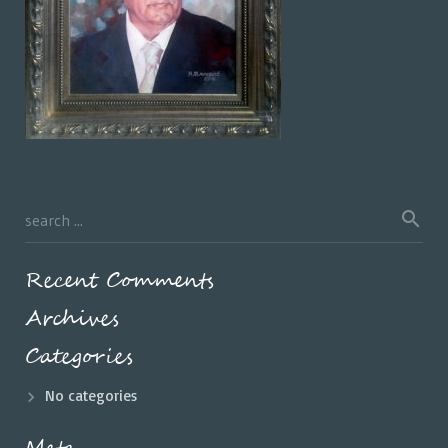
Recent Comments
Archives
Categories
No categories