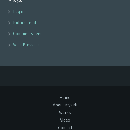
Meta
Log in
Entries feed
Comments feed
WordPress.org
Home
About myself
Works
Video
Contact