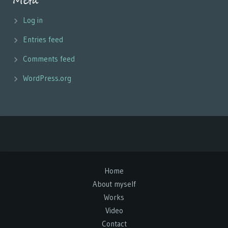
Meta
Log in
Entries feed
Comments feed
WordPress.org
Home
About myself
Works
Video
Contact