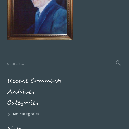
Recent Comments
Archives
Categories
No categories