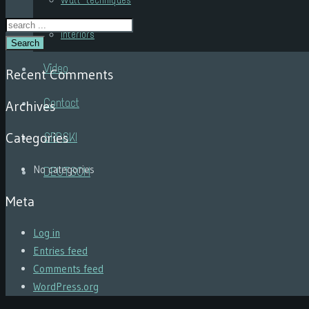
Wall techniques
Interiors
Search
Video
Recent Comments
Contact
Archives
Categories
SRPSKI
No categories
DEUTSCH
Meta
Log in
Entries feed
Comments feed
WordPress.org