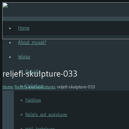
Home
About myself
Works
reljefi-skulpture-033
Portraits
Caricature
Home
Reliefs and sculptures
reljefi-skulpture-033
Paintings
Reliefs and sculptures