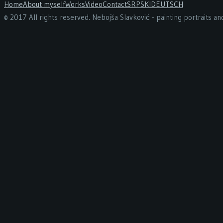
Home
About myself
Works
Video
Contact
SRPSKI
DEUTSCH
© 2017 All rights reserved. Nebojša Slavković - painting portraits a