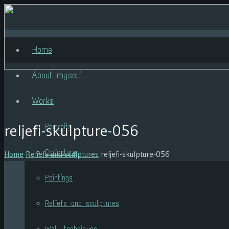
Home
About myself
Works
reljefi-skulpture-056
Portraits
Caricature
Home
Reliefs and sculptures
reljefi-skulpture-056
Paintings
Reliefs and sculptures