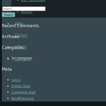
Wall techniques
Interiors
Search
Video
Recent Comments
Contact
Archives
Categories
SRPSKI
No categories
DEUTSCH
Meta
Log in
Entries feed
Comments feed
WordPress.org