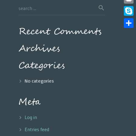
Print
Skyp
Recent Comments
Share
Archives
Categories
No categories
Meta
Log in
Entries feed