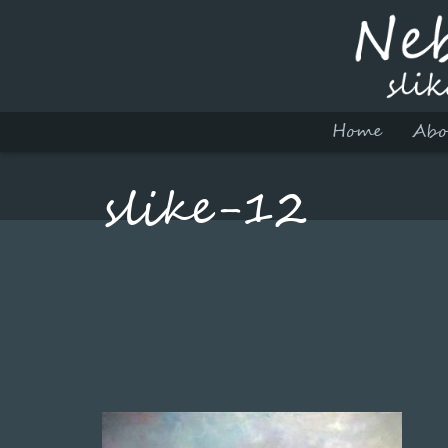
Home
Abo
slike-12