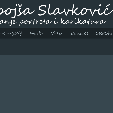
ut myself
Works
Video
Contact
SRPSKI