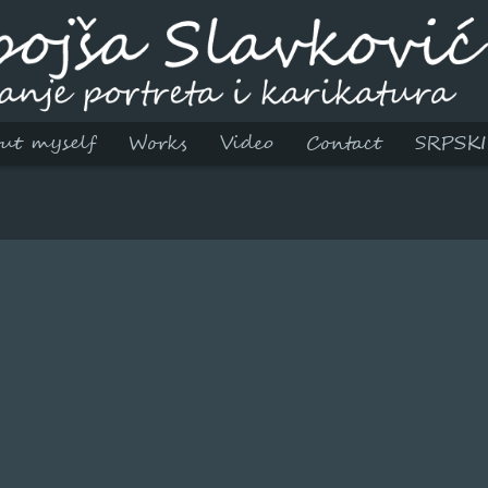
ut myself
Works
Video
Contact
SRPSKI