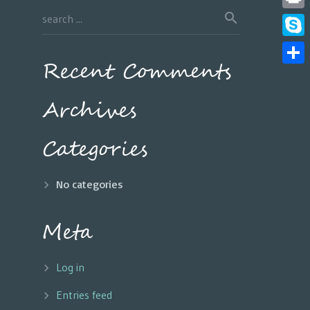
Print
Skyp
Recent Comments
Share
Archives
Categories
No categories
Meta
Log in
Entries feed