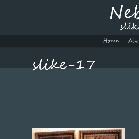
Home
Abo
slike-17