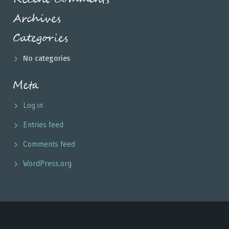
Archives
Categories
No categories
Meta
Log in
Entries feed
Comments feed
WordPress.org