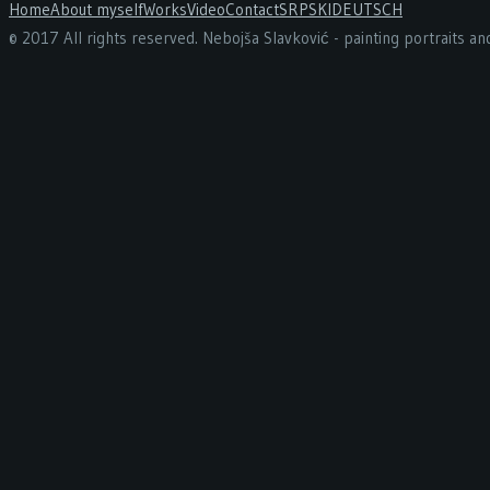
Home
About myself
Works
Video
Contact
SRPSKI
DEUTSCH
© 2017 All rights reserved. Nebojša Slavković - painting portraits a