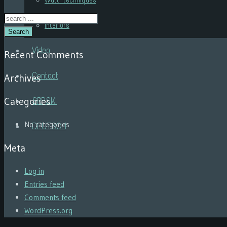
Wall techniques
Interiors
Search
Video
Recent Comments
Contact
Archives
Categories
SRPSKI
No categories
DEUTSCH
Meta
Log in
Entries feed
Comments feed
WordPress.org