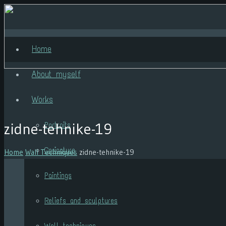
Home
About myself
Works
zidne-tehnike-19
Portraits
Caricature
Home
Wall Techniques
zidne-tehnike-19
Paintings
Reliefs and sculptures