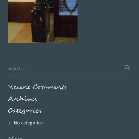
Recent Comments
Archives
Categories
No categories