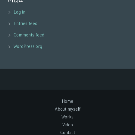
Meta
Log in
Entries feed
Comments feed
WordPress.org
Home
About myself
Works
Video
Contact